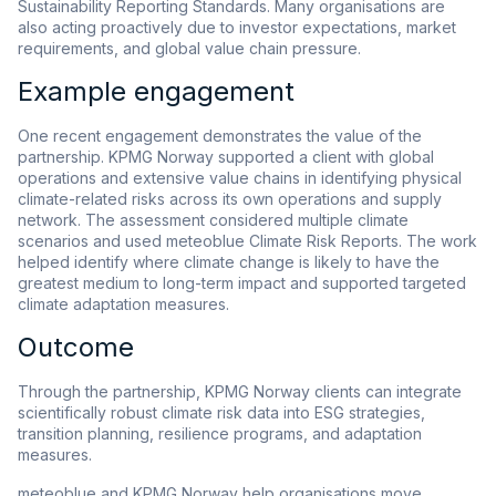
Sustainability Reporting Standards. Many organisations are
also acting proactively due to investor expectations, market
requirements, and global value chain pressure.
Example engagement
One recent engagement demonstrates the value of the
partnership. KPMG Norway supported a client with global
operations and extensive value chains in identifying physical
climate-related risks across its own operations and supply
network. The assessment considered multiple climate
scenarios and used meteoblue Climate Risk Reports. The work
helped identify where climate change is likely to have the
greatest medium to long-term impact and supported targeted
climate adaptation measures.
Outcome
Through the partnership, KPMG Norway clients can integrate
scientifically robust climate risk data into ESG strategies,
transition planning, resilience programs, and adaptation
measures.
meteoblue and KPMG Norway help organisations move