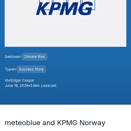
Sektoren:
Climate Risk
Typen:
Success Story
Von
Edgar Caspar
June 18, 2026
•
5 Min. Lesezeit
meteoblue and KPMG Norway