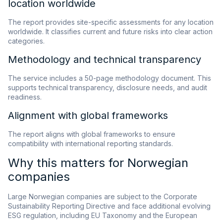
location worldwide
The report provides site-specific assessments for any location
worldwide. It classifies current and future risks into clear action
categories.
Methodology and technical transparency
The service includes a 50-page methodology document. This
supports technical transparency, disclosure needs, and audit
readiness.
Alignment with global frameworks
The report aligns with global frameworks to ensure
compatibility with international reporting standards.
Why this matters for Norwegian
companies
Large Norwegian companies are subject to the Corporate
Sustainability Reporting Directive and face additional evolving
ESG regulation, including EU Taxonomy and the European