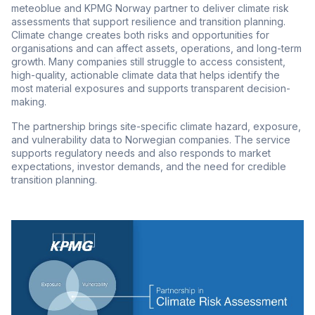
meteoblue and KPMG Norway partner to deliver climate risk
assessments that support resilience and transition planning.
Climate change creates both risks and opportunities for
organisations and can affect assets, operations, and long-term
growth. Many companies still struggle to access consistent,
high-quality, actionable climate data that helps identify the
most material exposures and supports transparent decision-
making.
The partnership brings site-specific climate hazard, exposure,
and vulnerability data to Norwegian companies. The service
supports regulatory needs and also responds to market
expectations, investor demands, and the need for credible
transition planning.