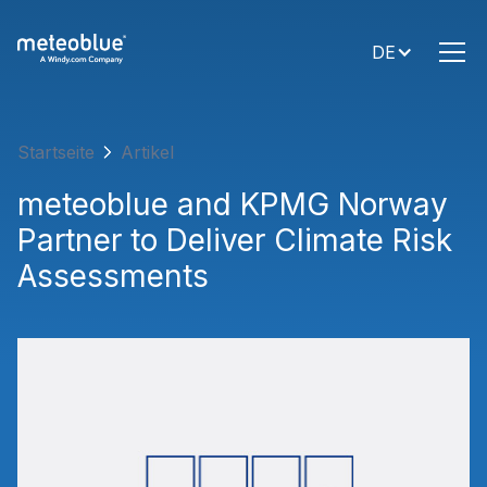
DE
Startseite
Artikel
meteoblue and KPMG Norway
Partner to Deliver Climate Risk
Assessments