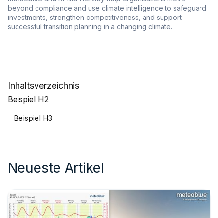
beyond compliance and use climate intelligence to safeguard
investments, strengthen competitiveness, and support
successful transition planning in a changing climate.
Inhaltsverzeichnis
Beispiel H2
Beispiel H3
Neueste Artikel