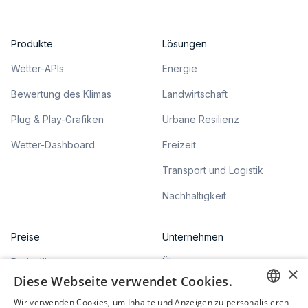
Produkte
Lösungen
Wetter-APIs
Energie
Bewertung des Klimas
Landwirtschaft
Plug & Play-Grafiken
Urbane Resilienz
Wetter-Dashboard
Freizeit
Transport und Logistik
Nachhaltigkeit
Preise
Unternehmen
Preispläne
Über uns
×
Diese Webseite verwendet Cookies.
Articles
Wir verwenden Cookies, um Inhalte und Anzeigen zu personalisieren