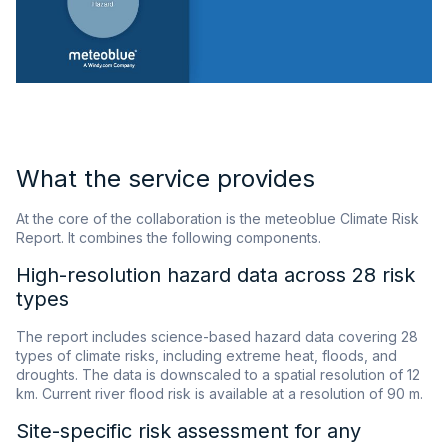
What the service provides
At the core of the collaboration is the meteoblue Climate Risk
Report. It combines the following components.
High-resolution hazard data across 28 risk
types
The report includes science-based hazard data covering 28
types of climate risks, including extreme heat, floods, and
droughts. The data is downscaled to a spatial resolution of 12
km. Current river flood risk is available at a resolution of 90 m.
Site-specific risk assessment for any