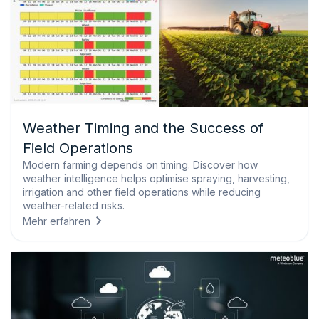
Weather Timing and the Success of
Field Operations
Modern farming depends on timing. Discover how
weather intelligence helps optimise spraying, harvesting,
irrigation and other field operations while reducing
weather-related risks.
Mehr erfahren