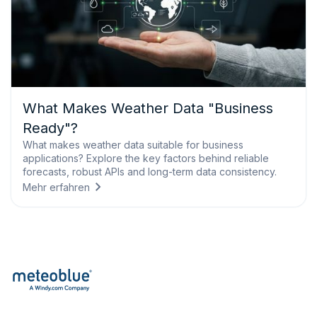
What Makes Weather Data "Business
Ready"?
What makes weather data suitable for business
applications? Explore the key factors behind reliable
forecasts, robust APIs and long-term data consistency.
Mehr erfahren