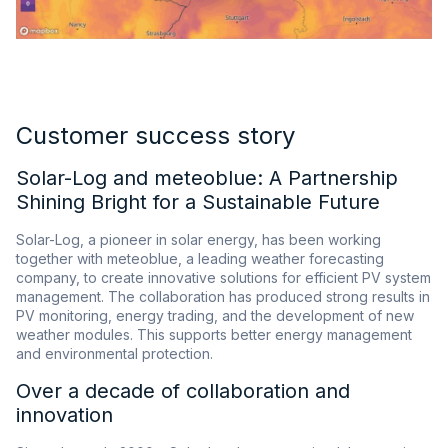
Customer success story
Solar-Log and meteoblue: A Partnership
Shining Bright for a Sustainable Future
Solar-Log, a pioneer in solar energy, has been working
together with meteoblue, a leading weather forecasting
company, to create innovative solutions for efficient PV system
management. The collaboration has produced strong results in
PV monitoring, energy trading, and the development of new
weather modules. This supports better energy management
and environmental protection.
Over a decade of collaboration and
innovation