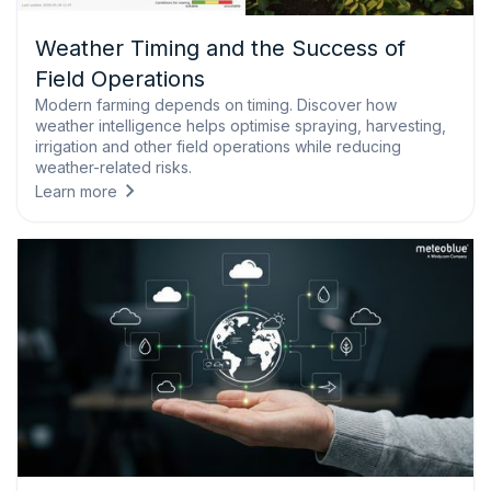
Weather Timing and the Success of
Field Operations
Modern farming depends on timing. Discover how
weather intelligence helps optimise spraying, harvesting,
irrigation and other field operations while reducing
weather-related risks.
Learn more