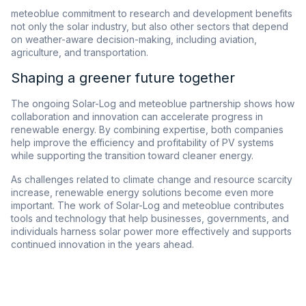
meteoblue commitment to research and development benefits
not only the solar industry, but also other sectors that depend
on weather-aware decision-making, including aviation,
agriculture, and transportation.
Shaping a greener future together
The ongoing Solar-Log and meteoblue partnership shows how
collaboration and innovation can accelerate progress in
renewable energy. By combining expertise, both companies
help improve the efficiency and profitability of PV systems
while supporting the transition toward cleaner energy.
As challenges related to climate change and resource scarcity
increase, renewable energy solutions become even more
important. The work of Solar-Log and meteoblue contributes
tools and technology that help businesses, governments, and
individuals harness solar power more effectively and supports
continued innovation in the years ahead.