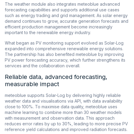
The weather module also integrates meteoblue advanced
forecasting capabilities and supports additional use cases
such as energy trading and grid management. As solar energy
demand continues to grow, accurate generation forecasts and
efficient production management become increasingly
important to the renewable energy industry.
What began as PV monitoring support evolved as Solar-Log
expanded into comprehensive renewable energy solutions.
The partnership has also benefited meteoblue by improving
PV power forecasting accuracy, which further strengthens its
services and the collaboration overall.
Reliable data, advanced forecasting,
measurable impact
meteoblue supports Solar-Log by delivering highly reliable
weather data and visualisations via API, with data availability
close to 100%. To maximise data quality, meteoblue uses
machine learning to combine more than 30 weather models
with measurement and observation data. This approach
reduces error rates by up to 30%, leading to more precise PV
reference yield calculations and improved radiation forecasts.