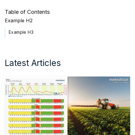
Table of Contents
Example H2
Example H3
Latest Articles