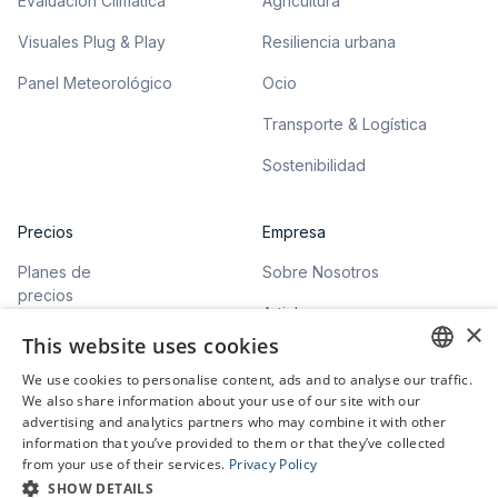
Evaluación Climática
Agricultura
Visuales Plug & Play
Resiliencia urbana
Panel Meteorológico
Ocio
Transporte & Logística
Sostenibilidad
Precios
Empresa
Planes de
Sobre Nosotros
precios
Articles
×
This website uses cookies
We use cookies to personalise content, ads and to analyse our traffic.
ENGLISH
We also share information about your use of our site with our
advertising and analytics partners who may combine it with other
GERMAN
information that you’ve provided to them or that they’ve collected
©
2026
meteoblue. All rights reserved.
from your use of their services.
Privacy Policy
Privacy Policy
SHOW DETAILS
Terms of Service