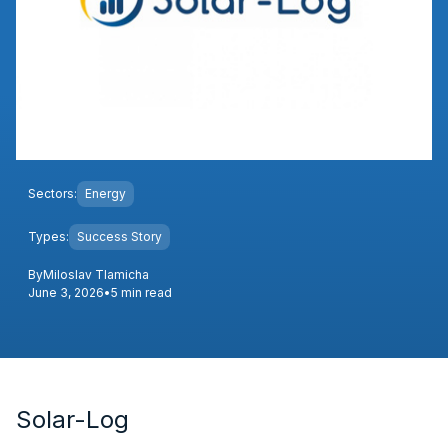
Sectors:
Energy
Types:
Success Story
By
Miloslav Tlamicha
June 3, 2026
•
5 min read
Solar-Log