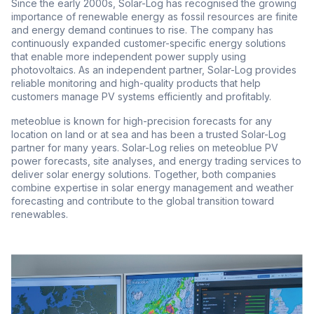
Since the early 2000s, Solar-Log has recognised the growing
importance of renewable energy as fossil resources are finite
and energy demand continues to rise. The company has
continuously expanded customer-specific energy solutions
that enable more independent power supply using
photovoltaics. As an independent partner, Solar-Log provides
reliable monitoring and high-quality products that help
customers manage PV systems efficiently and profitably.
meteoblue is known for high-precision forecasts for any
location on land or at sea and has been a trusted Solar-Log
partner for many years. Solar-Log relies on meteoblue PV
power forecasts, site analyses, and energy trading services to
deliver solar energy solutions. Together, both companies
combine expertise in solar energy management and weather
forecasting and contribute to the global transition toward
renewables.