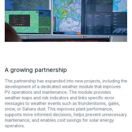
A growing partnership
The partnership has expanded into new projects, including the
development of a dedicated weather module that improves
PV operations and maintenance. The module provides
weather maps and risk indicators and links specific error
messages to weather events such as thunderstorms, gales,
snow, or Sahara dust. This improves plant performance,
supports more informed decisions, helps prevent unnecessary
maintenance, and enables cost savings for solar energy
operators.