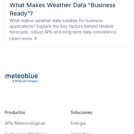
What Makes Weather Data "Business
Ready"?
What makes weather data suitable for business
applications? Explore the key factors behind reliable
forecasts, robust APIs and long-term data consistency.
Learn more
Productos
Soluciones
APIs Meteorológicas
Energía