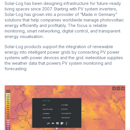
Solar-Log has been designing infrastructure for future-ready
living spaces since 2007. Starting with PV system inverters,
Solar-Log has grown into a provider of “Made in Germany”
solutions that help companies worldwide manage photovoltaic
energy efficiently and profitably. The focus is reliable
monitoring, smart networking, digital control, and transparent
energy visualisation.
Solar-Log products support the integration of renewable
energy into intelligent power grids by connecting PV power
systems with power devices and the grid. meteoblue supplies
the weather data that powers PV system monitoring and
forecasting.