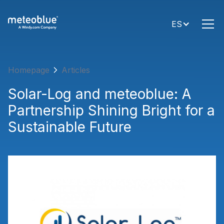
ES
Homepage
Articles
Solar-Log and meteoblue: A
Partnership Shining Bright for a
Sustainable Future