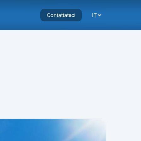
Contattateci
IT