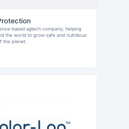
rotection
cience-based agtech company, helping
nd the world to grow safe and nutritious
f the planet.