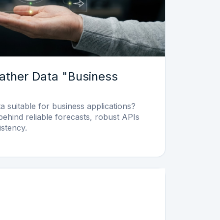
ther Data "Business
 suitable for business applications?
behind reliable forecasts, robust APIs
istency.