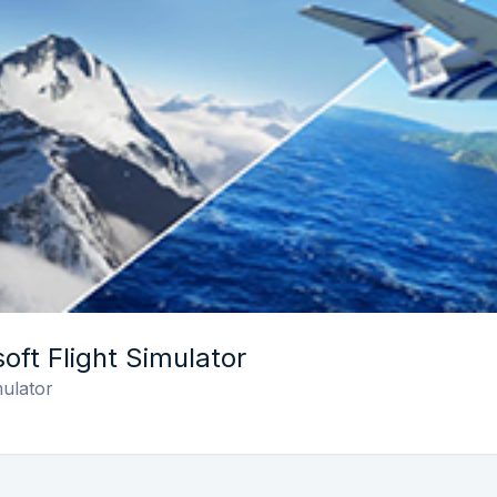
oft Flight Simulator
mulator