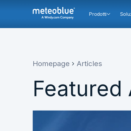
Prodotti
Solu
Homepage
Articles
Featured 