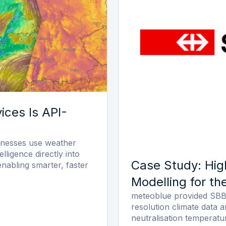
ices Is API-
inesses use weather
elligence directly into
Case Study: Hig
 enabling smarter, faster
Modelling for th
meteoblue provided SBB 
resolution climate data 
neutralisation temperatu