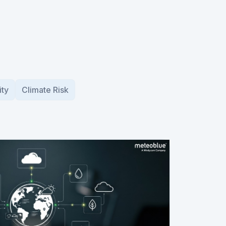
ity
Climate Risk