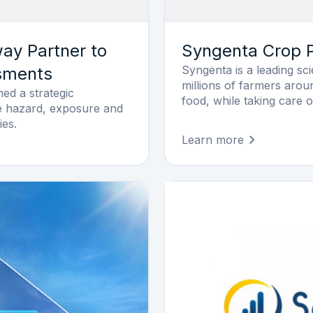
y Partner to
Syngenta Crop P
Syngenta is a leading s
ssments
millions of farmers arou
d a strategic
food, while taking care o
ate hazard, exposure and
ies.
Learn more