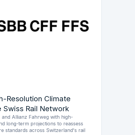
h-Resolution Climate
e Swiss Rail Network
and Allianz Fahrweg with high-
and long-term projections to reassess
re standards across Switzerland's rail