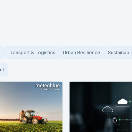
e
Transport & Logistics
Urban Resilience
Sustainabil
nt