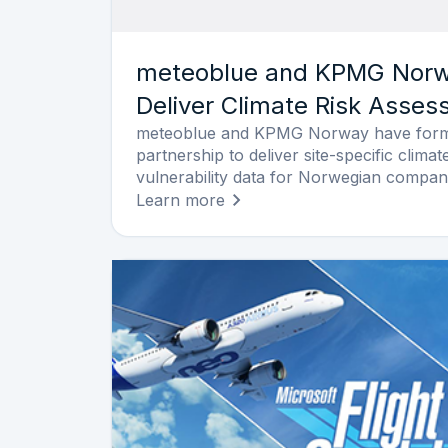
meteoblue and KPMG Norwa
Deliver Climate Risk Asse
meteoblue and KPMG Norway have forme
partnership to deliver site-specific clim
vulnerability data for Norwegian compan
Learn more