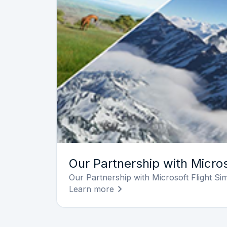
Our Partnership with Micros
Our Partnership with Microsoft Flight Si
Learn more