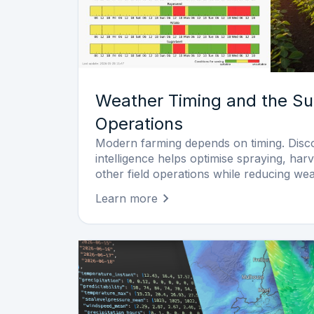
Weather Timing and the Su
Operations
Modern farming depends on timing. Dis
intelligence helps optimise spraying, harv
other field operations while reducing wea
Learn more