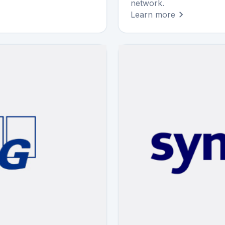
network.
Learn more