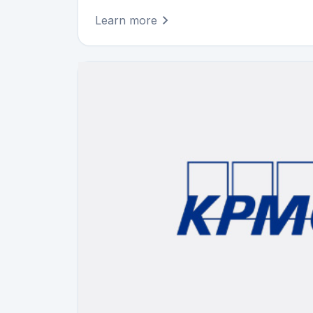
Learn more