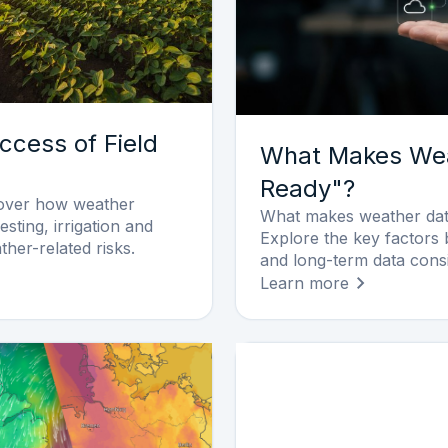
ccess of Field
What Makes Wea
Ready"?
cover how weather
What makes weather data
esting, irrigation and
Explore the key factors 
ther-related risks.
and long-term data cons
Learn more