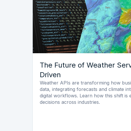
The Future of Weather Serv
Driven
Weather APIs are transforming how bus
data, integrating forecasts and climate int
digital workflows. Learn how this shift is
decisions across industries.