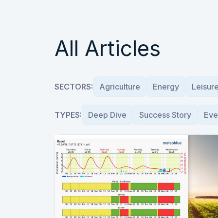
All Articles
SECTORS:
Agriculture
Energy
Leisur
TYPES:
Deep Dive
Success Story
Eve