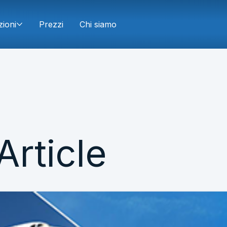
zioni
Prezzi
Chi siamo
Article