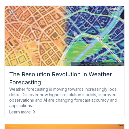
The Resolution Revolution in Weather
Forecasting
Weather forecasting is moving towards increasingly local
detail. Discover how higher-resolution models, improved
observations and AI are changing forecast accuracy and
applications.
Learn more