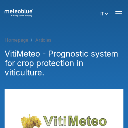
IT
Homepage
Articles
VitiMeteo - Prognostic system
for crop protection in
viticulture.