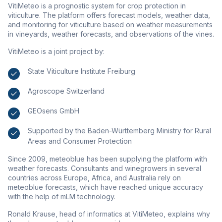
VitiMeteo is a prognostic system for crop protection in
viticulture. The platform offers forecast models, weather data,
and monitoring for viticulture based on weather measurements
in vineyards, weather forecasts, and observations of the vines.
VitiMeteo is a joint project by:
State Viticulture Institute Freiburg
Agroscope Switzerland
GEOsens GmbH
Supported by the Baden-Württemberg Ministry for Rural
Areas and Consumer Protection
Since 2009, meteoblue has been supplying the platform with
weather forecasts. Consultants and winegrowers in several
countries across Europe, Africa, and Australia rely on
meteoblue forecasts, which have reached unique accuracy
with the help of mLM technology.
Ronald Krause, head of informatics at VitiMeteo, explains why