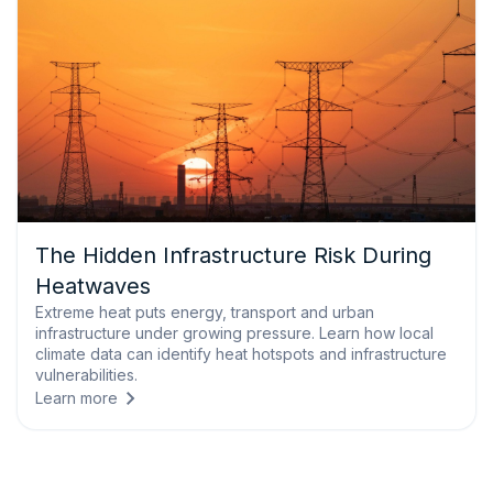
The Hidden Infrastructure Risk During
Heatwaves
Extreme heat puts energy, transport and urban
infrastructure under growing pressure. Learn how local
climate data can identify heat hotspots and infrastructure
vulnerabilities.
Learn more