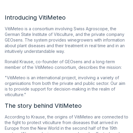
Introducing VitiMeteo
VitiMeteo is a consortium involving Swiss Agroscope, the
German State Institute of Viticulture, and the private company
GEOsens. The system provides winegrowers with information
about plant diseases and their treatment in real time and in an
intuitively understandable way.
Ronald Krause, co-founder of GEOsens and a long-term
member of the VitiMeteo consortium, describes the mission:
"VitiMeteo is an international project, involving a variety of
organisations from both the private and public sector. Our aim
is to provide support for decision-making in the realm of
viticulture."
The story behind VitiMeteo
According to Krause, the origins of VitiMeteo are connected to
the fight to protect viticulture from diseases that arrived in
Europe from the New World in the second half of the 19th