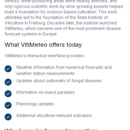
century. Wine-producing areas were heavily affected, and
only rigorous scientific work by wine-growing experts helped
build a foundation for science-based cultivation. This work
ultimately led to the foundation of the State Institute of
Viticulture in Freiburg. Decades later, the institute launched
VitiMeteo, which became one of the most prominent disease
forecast systems in Europe.
What VitiMeteo offers today
VitiMeteo’s interactive interface provides:
Weather information from numerical forecasts and
weather station measurements
Updates about outbreaks of fungal diseases
Information on insect parasites
Phenology updates
Additional viticulture-relevant indicators