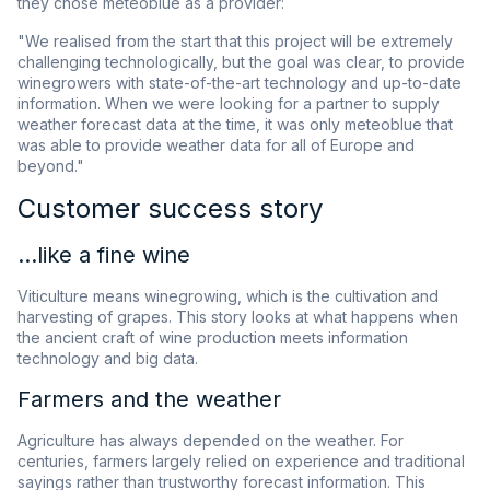
they chose meteoblue as a provider:
"We realised from the start that this project will be extremely
challenging technologically, but the goal was clear, to provide
winegrowers with state-of-the-art technology and up-to-date
information. When we were looking for a partner to supply
weather forecast data at the time, it was only meteoblue that
was able to provide weather data for all of Europe and
beyond."
Customer success story
...like a fine wine
Viticulture means winegrowing, which is the cultivation and
harvesting of grapes. This story looks at what happens when
the ancient craft of wine production meets information
technology and big data.
Farmers and the weather
Agriculture has always depended on the weather. For
centuries, farmers largely relied on experience and traditional
sayings rather than trustworthy forecast information. This