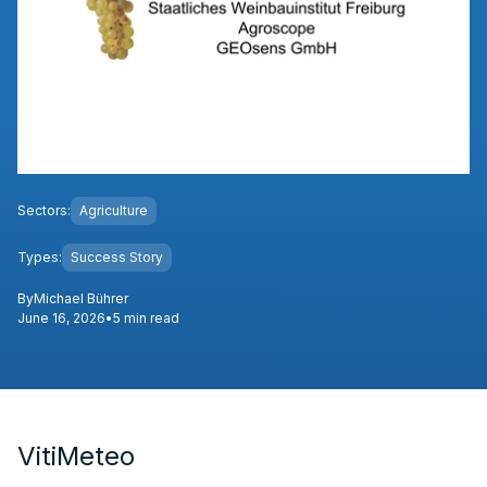
Sectors:
Agriculture
Types:
Success Story
By
Michael Bührer
June 16, 2026
•
5 min read
VitiMeteo