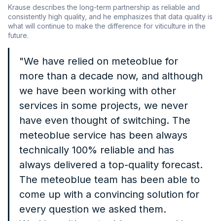
Krause describes the long-term partnership as reliable and
consistently high quality, and he emphasizes that data quality is
what will continue to make the difference for viticulture in the
future.
"We have relied on meteoblue for
more than a decade now, and although
we have been working with other
services in some projects, we never
have even thought of switching. The
meteoblue service has been always
technically 100% reliable and has
always delivered a top-quality forecast.
The meteoblue team has been able to
come up with a convincing solution for
every question we asked them.