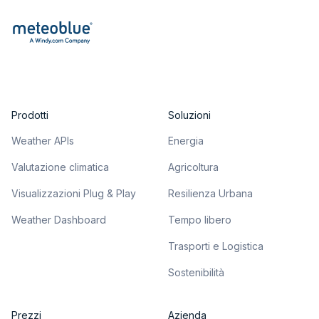
Prodotti
Soluzioni
Weather APIs
Energia
Valutazione climatica
Agricoltura
Visualizzazioni Plug & Play
Resilienza Urbana
Weather Dashboard
Tempo libero
Trasporti e Logistica
Sostenibilità
Prezzi
Azienda