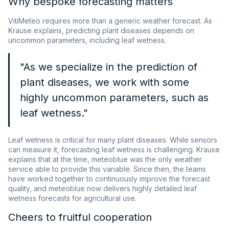
Why bespoke forecasting matters
VitiMeteo requires more than a generic weather forecast. As
Krause explains, predicting plant diseases depends on
uncommon parameters, including leaf wetness.
"As we specialize in the prediction of
plant diseases, we work with some
highly uncommon parameters, such as
leaf wetness."
Leaf wetness is critical for many plant diseases. While sensors
can measure it, forecasting leaf wetness is challenging. Krause
explains that at the time, meteoblue was the only weather
service able to provide this variable. Since then, the teams
have worked together to continuously improve the forecast
quality, and meteoblue now delivers highly detailed leaf
wetness forecasts for agricultural use.
Cheers to fruitful cooperation