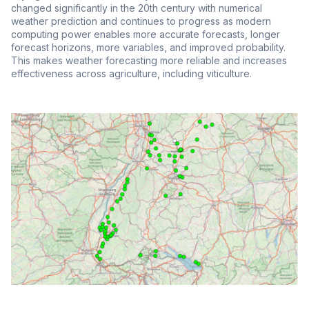
changed significantly in the 20th century with numerical
weather prediction and continues to progress as modern
computing power enables more accurate forecasts, longer
forecast horizons, more variables, and improved probability.
This makes weather forecasting more reliable and increases
effectiveness across agriculture, including viticulture.