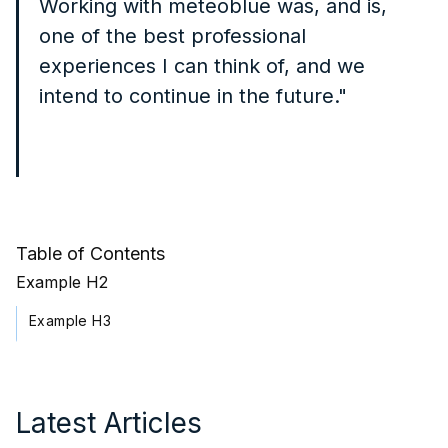
Working with meteoblue was, and is,
one of the best professional
experiences I can think of, and we
intend to continue in the future."
Table of Contents
Example H2
Example H3
Latest Articles