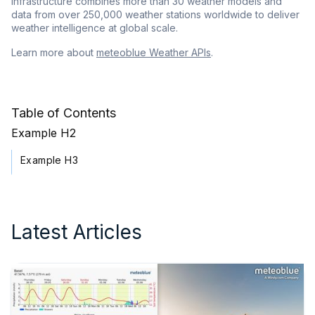
infrastructure combines more than 30 weather models and
data from over 250,000 weather stations worldwide to deliver
weather intelligence at global scale.
Learn more about
meteoblue Weather APIs
.
Table of Contents
Example H2
Example H3
Latest Articles