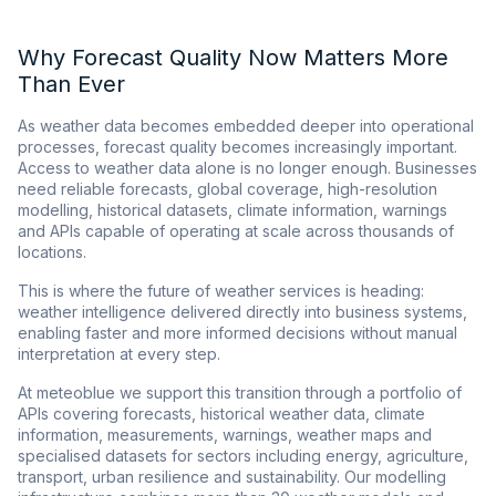
Why Forecast Quality Now Matters More
Than Ever
As weather data becomes embedded deeper into operational
processes, forecast quality becomes increasingly important.
Access to weather data alone is no longer enough. Businesses
need reliable forecasts, global coverage, high-resolution
modelling, historical datasets, climate information, warnings
and APIs capable of operating at scale across thousands of
locations.
This is where the future of weather services is heading:
weather intelligence delivered directly into business systems,
enabling faster and more informed decisions without manual
interpretation at every step.
At meteoblue we support this transition through a portfolio of
APIs covering forecasts, historical weather data, climate
information, measurements, warnings, weather maps and
specialised datasets for sectors including energy, agriculture,
transport, urban resilience and sustainability. Our modelling