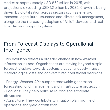
market at approximately USD 872 million in 2025, with
projections exceeding USD 1.2 billion by 2034. Growth is being
driven by digitalisation across sectors such as energy,
transport, agriculture, insurance and climate risk management,
alongside the increasing adoption of AI, IoT devices and real-
time decision support systems.
From Forecast Displays to Operational
Intelligence
This evolution reflects a broader change in how weather
information is used. Organisations are moving beyond simple
forecast displays towards systems that continuously ingest
meteorological data and convert it into operational decisions.
- Energy: Weather APIs support renewable generation
forecasting, grid management and infrastructure protection.
- Logistics: They help optimise routing and anticipate
disruptions.
- Agriculture: They contribute to irrigation planning, field
operations and yield optimisation.