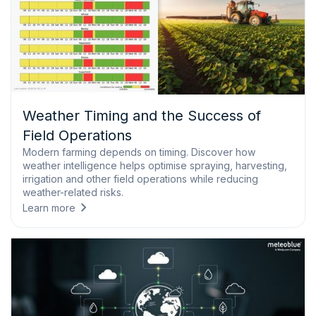
Weather Timing and the Success of
Field Operations
Modern farming depends on timing. Discover how
weather intelligence helps optimise spraying, harvesting,
irrigation and other field operations while reducing
weather-related risks.
Learn more