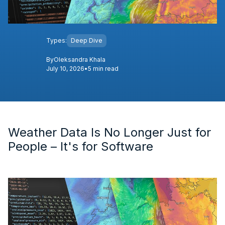
Types:
Deep Dive
By
Oleksandra Khala
July 10, 2026
•
5 min read
Weather Data Is No Longer Just for
People – It's for Software