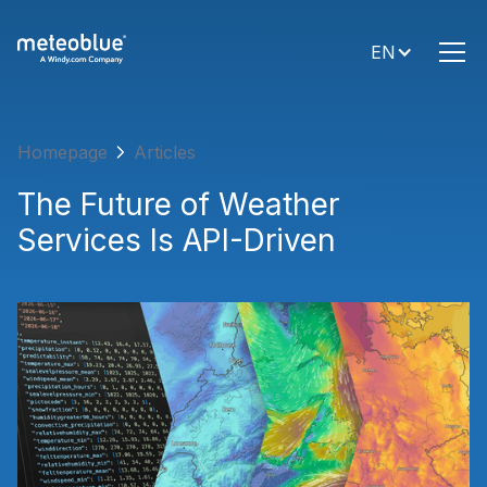
EN
Homepage
Articles
The Future of Weather
Services Is API-Driven