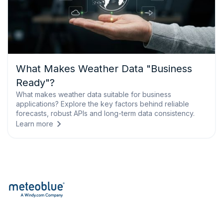
What Makes Weather Data "Business
Ready"?
What makes weather data suitable for business
applications? Explore the key factors behind reliable
forecasts, robust APIs and long-term data consistency.
Learn more