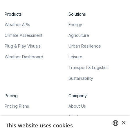
Products
Solutions
Weather APIs
Energy
Climate Assessment
Agriculture
Plug & Play Visuals
Urban Resilience
Weather Dashboard
Leisure
Transport & Logistics
Sustainability
Pricing
Company
Pricing Plans
About Us
Articles
×
This website uses cookies