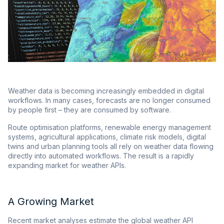
Weather data is becoming increasingly embedded in digital
workflows. In many cases, forecasts are no longer consumed
by people first – they are consumed by software.
Route optimisation platforms, renewable energy management
systems, agricultural applications, climate risk models, digital
twins and urban planning tools all rely on weather data flowing
directly into automated workflows. The result is a rapidly
expanding market for weather APIs.
A Growing Market
Recent market analyses estimate the global weather API